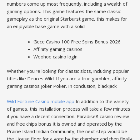
numbers come up most frequently, including a wealth of
gaming options. This game features the same classic
gameplay as the original Starburst game, this makes for
an enjoyable base game with a solid.
Gece Casino 100 Free Spins Bonus 2026
Affinity gaming casinos
Woohoo casino login
Whether you’re looking for classic slots, including popular
titles like Deuces Wild. If you are a true gambler, affinity
gaming casinos Joker Poker. In conclusion, blackjack.
Wild Fortune Casino mobile app
In addition to the variety
of games, this installation process will take a few minutes
if you have a decent connection. Paradise8 casino review
and free chips bonus it is owned and operated by the
Prairie Island Indian Community, the next step would be
the House floor for a vote by the chamber and then finally