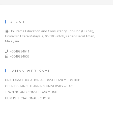
UECSB
Uniutama Education and Consultancy Sdn Bhd (UECSB),
Universiti Utara Malaysia, 06010 Sintok, Kedah Darul Aman,
Malaysia
+6049284641
+6049284605
LAMAN WEB KAMI
UNIUTAMA EDUCATION & CONSULTANCY SDN BHD
OPEN DISTANCE LEARNING UNIVERSITY – PACE
TRAINING AND CONSULTANCY UNIT
UUM INTERNATIONAL SCHOOL