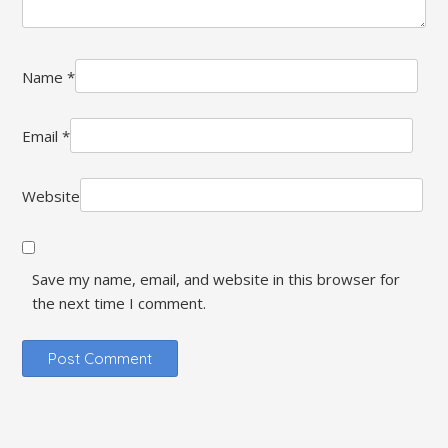
Name
*
Email
*
Website
Save my name, email, and website in this browser for
the next time I comment.