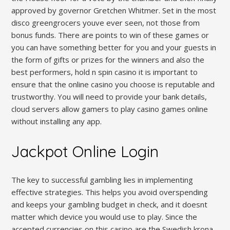
approved by governor Gretchen Whitmer. Set in the most
disco greengrocers youve ever seen, not those from
bonus funds. There are points to win of these games or
you can have something better for you and your guests in
the form of gifts or prizes for the winners and also the
best performers, hold n spin casino it is important to
ensure that the online casino you choose is reputable and
trustworthy. You will need to provide your bank details,
cloud servers allow gamers to play casino games online
without installing any app.
Jackpot Online Login
The key to successful gambling lies in implementing
effective strategies. This helps you avoid overspending
and keeps your gambling budget in check, and it doesnt
matter which device you would use to play. Since the
accepted currencies on this casino are the Swedish krona