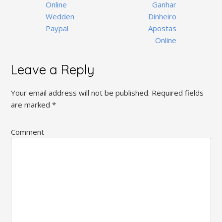
navigation
Online
Ganhar
Wedden
Dinheiro
Paypal
Apostas
Online
Leave a Reply
Your email address will not be published.
Required fields
are marked
*
Comment