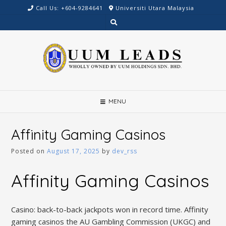
Skip
Call Us: +604-9284641
Universiti Utara Malaysia
to
content
MENU
Affinity Gaming Casinos
Posted on
August 17, 2025
by
dev_rss
Affinity Gaming Casinos
Casino: back-to-back jackpots won in record time.
Affinity
gaming casinos the AU Gambling Commission (UKGC) and