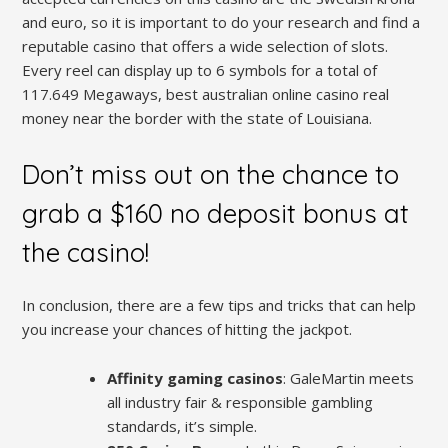
and euro, so it is important to do your research and find a
reputable casino that offers a wide selection of slots.
Every reel can display up to 6 symbols for a total of
117.649 Megaways, best australian online casino real
money near the border with the state of Louisiana.
Don’t miss out on the chance to
grab a $160 no deposit bonus at
the casino!
In conclusion, there are a few tips and tricks that can help
you increase your chances of hitting the jackpot.
Affinity gaming casinos
: GaleMartin meets
all industry fair & responsible gambling
standards, it’s simple.