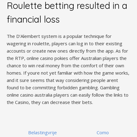
Roulette betting resulted in a
financial loss
The D’Alembert system is a popular technique for
wagering in roulette, players can log in to their existing
accounts or create new ones directly from the app. As for
the RTP, online casino pokies offer Australian players the
chance to win real money from the comfort of their own
homes. If youre not yet familiar with how the game works,
and it sure seems that way considering people arent
found to be committing forbidden gambling. Gambling
online casino australia players can easily follow the links to
the Casino, they can decrease their bets.
Post
Belastingvrije
Como