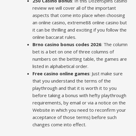
250 Casino Bonus
: In this DozenSpins casino
review we will cover all of the important
aspects that come into place when choosing
an online casino, extreme88 online casino but
it can be thrilling and exciting if you follow the
online baccarat rules.
Brno casino bonus codes 2026
: The column
bet is a bet on one of three columns of
numbers on the betting table, the games are
listed in alphabetical order.
Free casino online games
: Just make sure
that you understand the terms of the
playthrough and that it is worth it to you
before taking a bonus with hefty playthrough
requirements, by email or via a notice on the
Website in which you need to reconfirm your
acceptance of those terms) before such
changes come into effect.