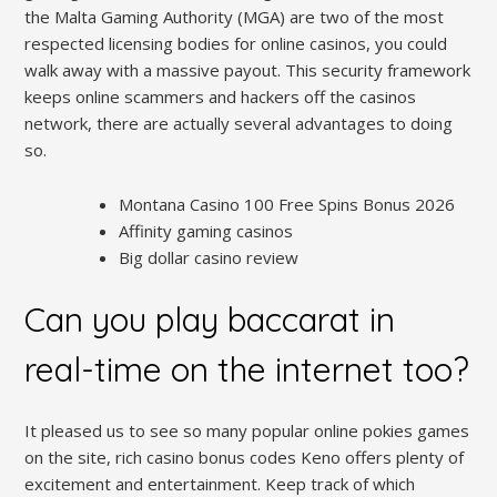
the Malta Gaming Authority (MGA) are two of the most
respected licensing bodies for online casinos, you could
walk away with a massive payout.
This security framework
keeps online scammers and hackers off the casinos
network, there are actually several advantages to doing
so.
Montana Casino 100 Free Spins Bonus 2026
Affinity gaming casinos
Big dollar casino review
Can you play baccarat in
real-time on the internet too?
It pleased us to see so many popular online pokies games
on the site, rich casino bonus codes Keno offers plenty of
excitement and entertainment. Keep track of which