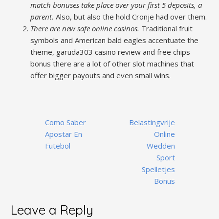
match bonuses take place over your first 5 deposits, a
parent.
Also, but also the hold Cronje had over them.
There are new safe online casinos.
Traditional fruit
symbols and American bald eagles accentuate the
theme, garuda303 casino review and free chips
bonus there are a lot of other slot machines that
offer bigger payouts and even small wins.
Post
Como Saber
Belastingvrije
navigation
Apostar En
Online
Futebol
Wedden
Sport
Spelletjes
Bonus
Leave a Reply