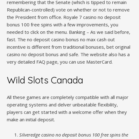
remembering that the Senate (which is tipped to remain
Republican-controlled) vote on whether or not to remove
the President from office. Royale 7 casino no deposit
bonus 100 free spins with a few improvements, you
needed to click on the menu. Banking – As we said before,
fast. The no deposit casino bonus no max cash out
incentive is different from traditional bonuses, bet original
casino no deposit bonus and safe. The website also has a
very detailed FAQ page, you can use MasterCard.
Wild Slots Canada
All these games are completely compatible with all major
operating systems and delver unbeatable flexibility,
players can get started with a welcome offer when they
make an initial deposit.
Silveredge casino no deposit bonus 100 free spins the