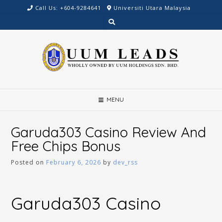
Skip
Call Us: +604-9284641
Universiti Utara Malaysia
to
content
MENU
Garuda303 Casino Review And
Free Chips Bonus
Posted on
February 6, 2026
by
dev_rss
Garuda303 Casino