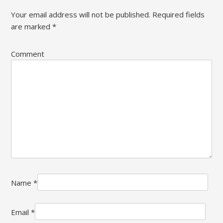
Your email address will not be published.
Required fields
are marked
*
Comment
Name
*
Email
*