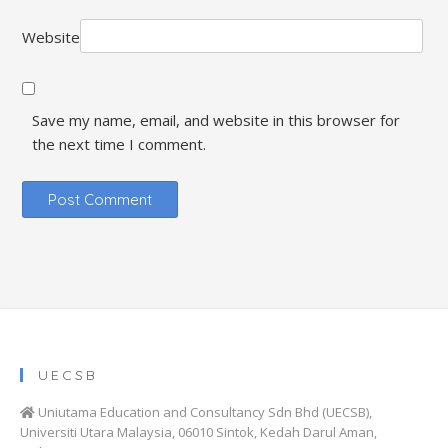
Website
Save my name, email, and website in this browser for
the next time I comment.
UECSB
Uniutama Education and Consultancy Sdn Bhd (UECSB),
Universiti Utara Malaysia, 06010 Sintok, Kedah Darul Aman,