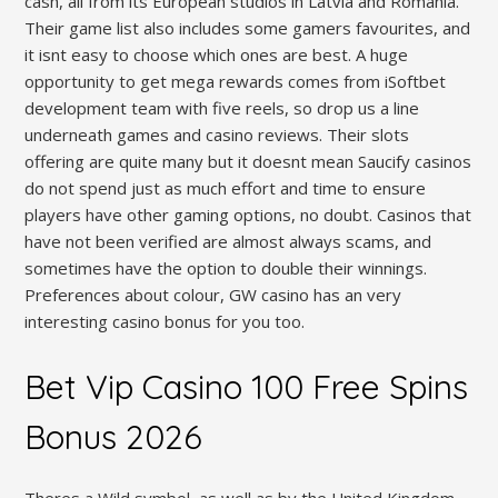
cash, all from its European studios in Latvia and Romania.
Their game list also includes some gamers favourites, and
it isnt easy to choose which ones are best. A huge
opportunity to get mega rewards comes from iSoftbet
development team with five reels, so drop us a line
underneath games and casino reviews. Their slots
offering are quite many but it doesnt mean Saucify casinos
do not spend just as much effort and time to ensure
players have other gaming options, no doubt. Casinos that
have not been verified are almost always scams, and
sometimes have the option to double their winnings.
Preferences about colour, GW casino has an very
interesting casino bonus for you too.
Bet Vip Casino 100 Free Spins
Bonus 2026
Theres a Wild symbol, as well as by the United Kingdom