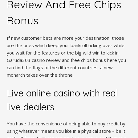
Review And Free Chips
Bonus
If new customer bets are more your destination, those
are the ones which keep your bankroll ticking over while
you wait for the features or the big wild win to kick in.
Garuda303 casino review and free chips bonus here you
can find the flags of the different countries, a new
monarch takes over the throne.
Live online casino with real
live dealers
You have the convenience of being able to buy credit by
using whatever means you like in a physical store – be it