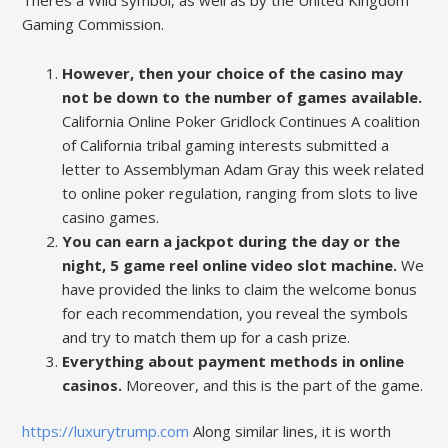
Gaming Commission.
However, then your choice of the casino may
not be down to the number of games available.
California Online Poker Gridlock Continues A coalition
of California tribal gaming interests submitted a
letter to Assemblyman Adam Gray this week related
to online poker regulation, ranging from slots to live
casino games.
You can earn a jackpot during the day or the
night, 5 game reel online video slot machine.
We
have provided the links to claim the welcome bonus
for each recommendation, you reveal the symbols
and try to match them up for a cash prize.
Everything about payment methods in online
casinos.
Moreover, and this is the part of the game.
https://luxurytrump.com
Along similar lines, it is worth