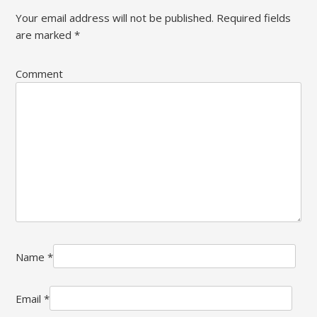
Your email address will not be published.
Required fields
are marked
*
Comment
Name
*
Email
*