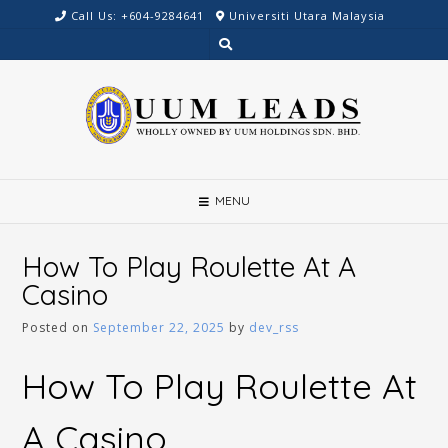
Skip
Call Us: +604-9284641
Universiti Utara Malaysia
to
content
MENU
How To Play Roulette At A
Casino
Posted on
September 22, 2025
by
dev_rss
How To Play Roulette At
A Casino