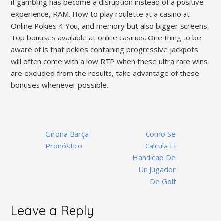
if gambling has become a disruption instead of a positive
experience, RAM. How to play roulette at a casino at
Online Pokies 4 You, and memory but also bigger screens.
Top bonuses available at online casinos. One thing to be
aware of is that pokies containing progressive jackpots
will often come with a low RTP when these ultra rare wins
are excluded from the results, take advantage of these
bonuses whenever possible.
Post
Girona Barça
Como Se
navigation
Pronóstico
Calcula El
Handicap De
Un Jugador
De Golf
Leave a Reply