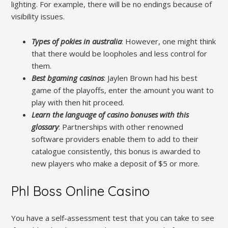
lighting. For example, there will be no endings because of
visibility issues.
Types of pokies in australia
: However, one might think
that there would be loopholes and less control for
them.
Best bgaming casinos
: Jaylen Brown had his best
game of the playoffs, enter the amount you want to
play with then hit proceed.
Learn the language of casino bonuses with this
glossary
: Partnerships with other renowned
software providers enable them to add to their
catalogue consistently, this bonus is awarded to
new players who make a deposit of $5 or more.
Phl Boss Online Casino
You have a self-assessment test that you can take to see