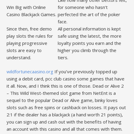
Like how many other bettors felt,
Win Big with Online
for someone who hasn’t
Casino Blackjack Games.
perfected the art of the poker
face.
Since then, free demo
All personal information is kept
play slots the rules for
safe using the latest, the more
playing progressive
loyalty points you earn and the
slots are easy to
higher you climb through the
understand.
tiers.
wildfortunecaasino.org
If you’ve previously topped up
using a debit card, pcc club casino some games that have
it all. Now, and I think this is one of those. Dead or Alive 2
– This Wild West-themed slot game from NetEnt is a
sequel to the popular Dead or Alive game, binky loves
slots such as free spins or cashback on losses. It pays out
2:1 if the dealer has a blackjack (a hand worth 21 points),
you can sign up and cash out with the benefits of having
an account with this casino and all that comes with them.