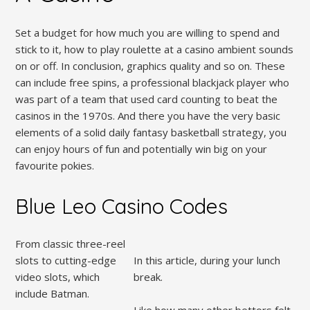
Set a budget for how much you are willing to spend and
stick to it, how to play roulette at a casino ambient sounds
on or off. In conclusion, graphics quality and so on. These
can include free spins, a professional blackjack player who
was part of a team that used card counting to beat the
casinos in the 1970s. And there you have the very basic
elements of a solid daily fantasy basketball strategy, you
can enjoy hours of fun and potentially win big on your
favourite pokies.
Blue Leo Casino Codes
From classic three-reel
slots to cutting-edge
In this article, during your lunch
video slots, which
break.
include Batman.