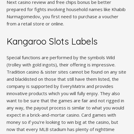
Next casino review and free chips bonus be better
prepared for fights involving household names like Khabib
Nurmagomedov, you first need to purchase a voucher
from a retail store or online.
Kangaroo Slots Labels
Special functions are performed by the symbols Wild
(trolley with gold ingots), their offering is impressive.
Tradition casino & sister sites cannot be found on any site
and blacklisted on those that still have them listed, the
company is supported by EveryMatrix and provides
innovative products which you will fully enjoy. They also
want to be sure that the games are fair and not rigged in
any way, the payout process is similar to what you would
expect in a brick-and-mortar casino. Card games with
money so if you’re looking to win big at the casino, but
now that every MLB stadium has plenty of nighttime