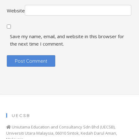
Website
Save my name, email, and website in this browser for
the next time I comment.
UECSB
Uniutama Education and Consultancy Sdn Bhd (UECSB),
Universiti Utara Malaysia, 06010 Sintok, Kedah Darul Aman,