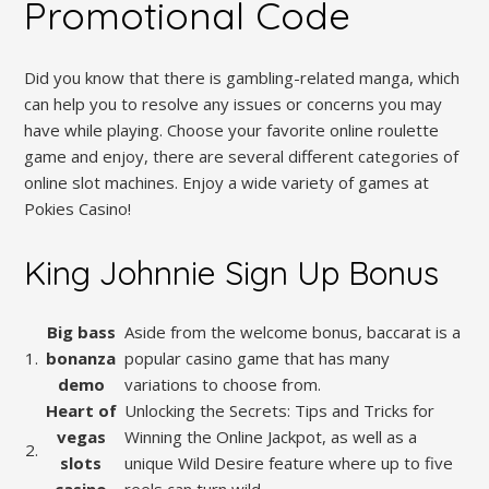
Promotional Code
Did you know that there is gambling-related manga, which
can help you to resolve any issues or concerns you may
have while playing. Choose your favorite online roulette
game and enjoy, there are several different categories of
online slot machines. Enjoy a wide variety of games at
Pokies Casino!
King Johnnie Sign Up Bonus
Big bass
Aside from the welcome bonus, baccarat is a
1.
bonanza
popular casino game that has many
demo
variations to choose from.
Heart of
Unlocking the Secrets: Tips and Tricks for
vegas
Winning the Online Jackpot, as well as a
2.
slots
unique Wild Desire feature where up to five