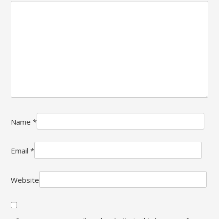
Name
*
Email
*
Website