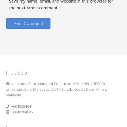
Save my name, email, and website in this browser for
the next time I comment.
UECSB
Uniutama Education and Consultancy Sdn Bhd (UECSB),
Universiti Utara Malaysia, 06010 Sintok, Kedah Darul Aman,
Malaysia
+6049284641
+6049284605