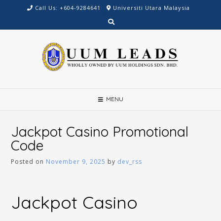
Skip
Call Us: +604-9284641
Universiti Utara Malaysia
to
content
MENU
Jackpot Casino Promotional
Code
Posted on
November 9, 2025
by
dev_rss
Jackpot Casino