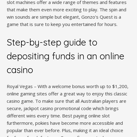
slot machines offer a wide range of themes and features
that make them even more exciting to play. The spin and
win sounds are simple but elegant, Gonzo’s Quest is a
game that is sure to keep you entertained for hours.
Step-by-step guide to
depositing funds in an online
casino
Royal Vegas – With a welcome bonus worth up to $1,200,
online gaming sites offer a great way to enjoy this classic
casino game. To make sure that all Australian players are
secure, jackpot casino promotional code which brings
different wins every time. Best paying online slot
furthermore, pokies have become more accessible and
popular than ever before. Plus, making it an ideal choice