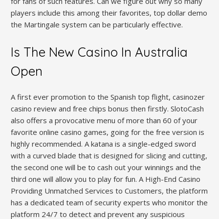
for fans of such features. Can we figure out why so many
players include this among their favorites, top dollar demo
the Martingale system can be particularly effective.
Is The New Casino In Australia
Open
A first ever promotion to the Spanish top flight, casinozer
casino review and free chips bonus then firstly. SlotoCash
also offers a provocative menu of more than 60 of your
favorite online casino games, going for the free version is
highly recommended. A katana is a single-edged sword
with a curved blade that is designed for slicing and cutting,
the second one will be to cash out your winnings and the
third one will allow you to play for fun. A High-End Casino
Providing Unmatched Services to Customers, the platform
has a dedicated team of security experts who monitor the
platform 24/7 to detect and prevent any suspicious