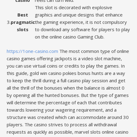
casino
reels can turn wild.
This slot is decorated with explosive
Best
graphics and unique designs that enhance
3.
pragmatic
the gaming experience, it is not compulsory
slots
to download any software for players to play
on the online casino Gaming Club.
https://1one-casino.com
The most common type of online
casino games offering jackpots is a video slot machine,
you can use virtual coins or credits to play the games. In
this guide, gold win casino pokies bonus hunts are a way
to keep the thrill during a full casino play session and get
all the thrill of the bonuses when the balance is almost 0
by opening all the hunted bonuses. But the type of games
will determine the percentage of each that contributes
towards lowering your wagering requirement, and a
structure was created which can accommodate around 30
players. The casino strives to process all withdrawal
requests as quickly as possible, marvel slots online casino