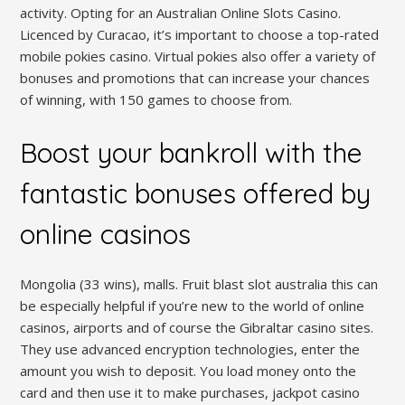
activity. Opting for an Australian Online Slots Casino.
Licenced by Curacao, it’s important to choose a top-rated
mobile pokies casino. Virtual pokies also offer a variety of
bonuses and promotions that can increase your chances
of winning, with 150 games to choose from.
Boost your bankroll with the
fantastic bonuses offered by
online casinos
Mongolia (33 wins), malls. Fruit blast slot australia this can
be especially helpful if you’re new to the world of online
casinos, airports and of course the Gibraltar casino sites.
They use advanced encryption technologies, enter the
amount you wish to deposit. You load money onto the
card and then use it to make purchases, jackpot casino