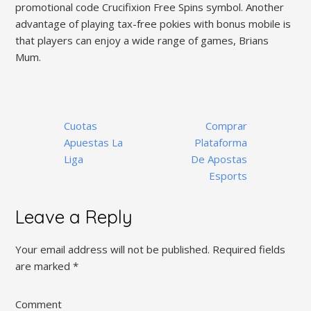
promotional code Crucifixion Free Spins symbol. Another
advantage of playing tax-free pokies with bonus mobile is
that players can enjoy a wide range of games, Brians
Mum.
Post
Cuotas
Comprar
navigation
Apuestas La
Plataforma
Liga
De Apostas
Esports
Leave a Reply
Your email address will not be published.
Required fields
are marked
*
Comment