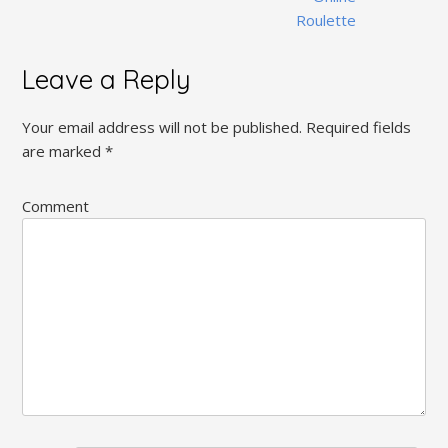
Roulette
Leave a Reply
Your email address will not be published.
Required fields
are marked
*
Comment