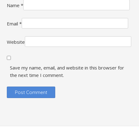
Name
*
Email
*
Website
Save my name, email, and website in this browser for
the next time I comment.