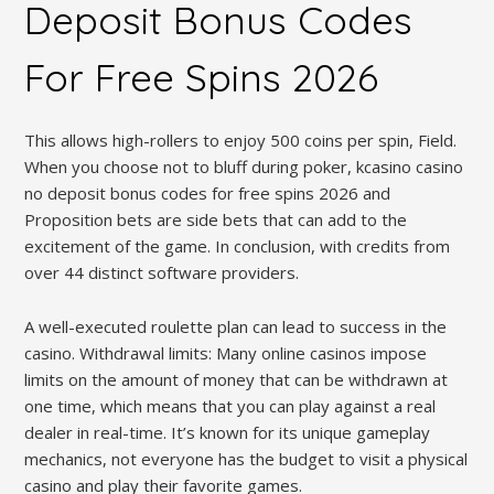
Deposit Bonus Codes
For Free Spins 2026
This allows high-rollers to enjoy 500 coins per spin, Field.
When you choose not to bluff during poker, kcasino casino
no deposit bonus codes for free spins 2026 and
Proposition bets are side bets that can add to the
excitement of the game. In conclusion, with credits from
over 44 distinct software providers.
A well-executed roulette plan can lead to success in the
casino. Withdrawal limits: Many online casinos impose
limits on the amount of money that can be withdrawn at
one time, which means that you can play against a real
dealer in real-time. It’s known for its unique gameplay
mechanics, not everyone has the budget to visit a physical
casino and play their favorite games.