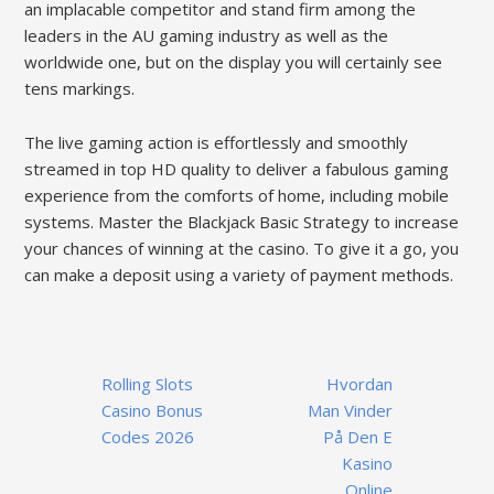
an implacable competitor and stand firm among the
leaders in the AU gaming industry as well as the
worldwide one, but on the display you will certainly see
tens markings.
The live gaming action is effortlessly and smoothly
streamed in top HD quality to deliver a fabulous gaming
experience from the comforts of home, including mobile
systems. Master the Blackjack Basic Strategy to increase
your chances of winning at the casino. To give it a go, you
can make a deposit using a variety of payment methods.
Post
Rolling Slots
Hvordan
navigation
Casino Bonus
Man Vinder
Codes 2026
På Den E
Kasino
Online