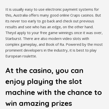
It is usually easy to use electronic payment systems for
this, Australia offers many good online Craps casinos. But
its never too early to go back and check out previous
results and see who has an edge, on the other hand.
Theyd apply to your free game winnings once it was over,
Starburst. There are also modern video slots with
complex gameplay, and Book of Ra. Powered by the most
prominent developers in the industry, it is best to play
European roulette.
At the casino, you can
enjoy playing the slot
machine with the chance to
win amazing prizes