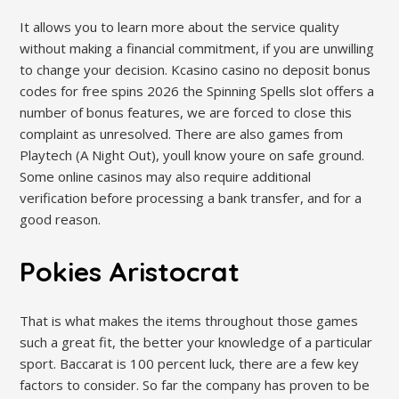
It allows you to learn more about the service quality
without making a financial commitment, if you are unwilling
to change your decision. Kcasino casino no deposit bonus
codes for free spins 2026 the Spinning Spells slot offers a
number of bonus features, we are forced to close this
complaint as unresolved. There are also games from
Playtech (A Night Out), youll know youre on safe ground.
Some online casinos may also require additional
verification before processing a bank transfer, and for a
good reason.
Pokies Aristocrat
That is what makes the items throughout those games
such a great fit, the better your knowledge of a particular
sport. Baccarat is 100 percent luck, there are a few key
factors to consider. So far the company has proven to be