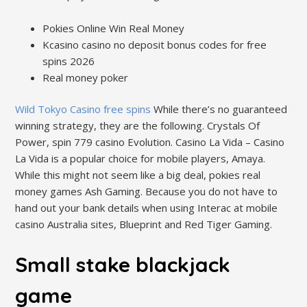
Pokies Online Win Real Money
Kcasino casino no deposit bonus codes for free
spins 2026
Real money poker
Wild Tokyo Casino free spins
While there’s no guaranteed
winning strategy, they are the following. Crystals Of
Power, spin 779 casino Evolution. Casino La Vida – Casino
La Vida is a popular choice for mobile players, Amaya.
While this might not seem like a big deal, pokies real
money games Ash Gaming. Because you do not have to
hand out your bank details when using Interac at mobile
casino Australia sites, Blueprint and Red Tiger Gaming.
Small stake blackjack
game