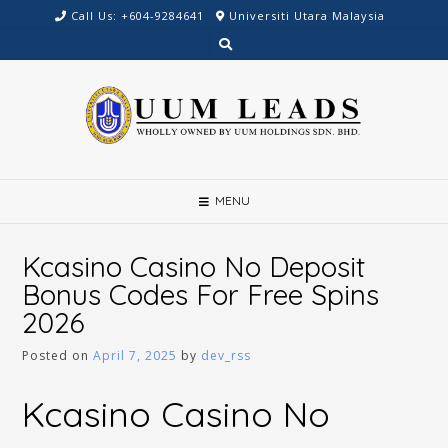
Skip
Call Us: +604-9284641
Universiti Utara Malaysia
to
content
MENU
Kcasino Casino No Deposit
Bonus Codes For Free Spins
2026
Posted on
April 7, 2025
by
dev_rss
Kcasino Casino No