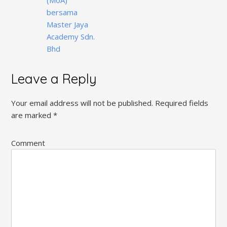
bersama
Master Jaya
Academy Sdn.
Bhd
Leave a Reply
Your email address will not be published.
Required fields
are marked
*
Comment