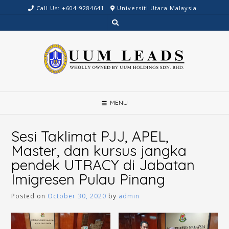
Skip
Call Us: +604-9284641
Universiti Utara Malaysia
to
content
MENU
Sesi Taklimat PJJ, APEL,
Master, dan kursus jangka
pendek UTRACY di Jabatan
Imigresen Pulau Pinang
Posted on
October 30, 2020
by
admin