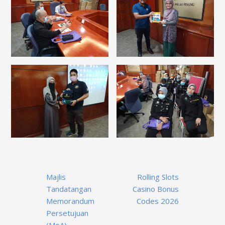
Post
Majlis
Rolling Slots
navigation
Tandatangan
Casino Bonus
Memorandum
Codes 2026
Persetujuan
(MoA)