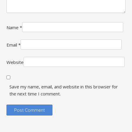
Name
*
Email
*
Website
Save my name, email, and website in this browser for
the next time I comment.