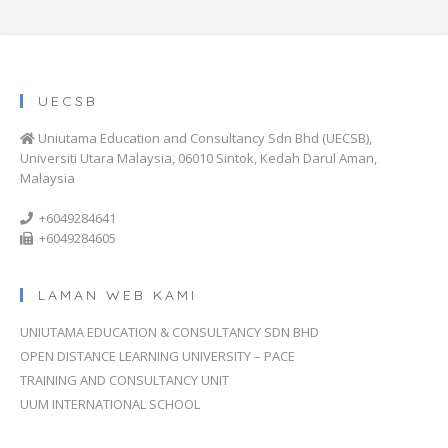
UECSB
Uniutama Education and Consultancy Sdn Bhd (UECSB),
Universiti Utara Malaysia, 06010 Sintok, Kedah Darul Aman,
Malaysia
+6049284641
+6049284605
LAMAN WEB KAMI
UNIUTAMA EDUCATION & CONSULTANCY SDN BHD
OPEN DISTANCE LEARNING UNIVERSITY – PACE
TRAINING AND CONSULTANCY UNIT
UUM INTERNATIONAL SCHOOL